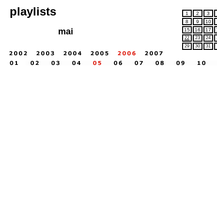
playlists
1
2
3
8
9
10
mai
15
16
17
22
23
24
29
30
31