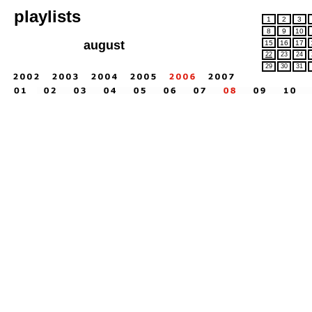
playlists
1
2
3
8
9
10
august
15
16
17
22
23
24
29
30
31